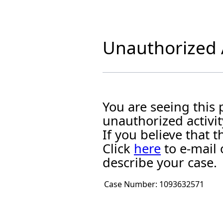
Unauthorized A
You are seeing this
unauthorized activit
If you believe that
Click
here
to e-mail 
describe your case.
Case Number:
1093632571