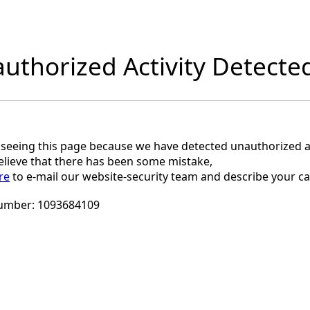
uthorized Activity Detecte
 seeing this page because we have detected unauthorized ac
believe that there has been some mistake,
re
to e-mail our website-security team and describe your ca
umber:
1093684109