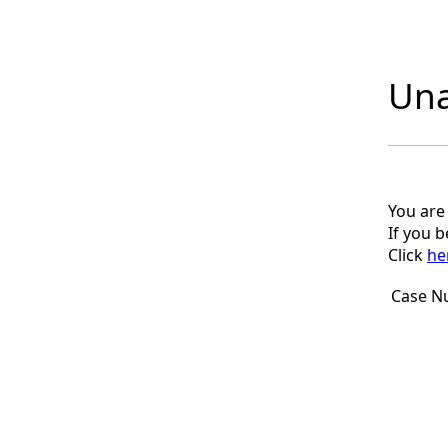
Una
You are
If you 
Click
he
Case N