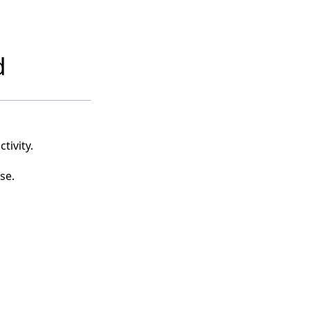
d
tivity.
se.